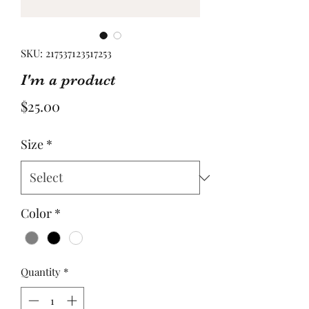
SKU: 217537123517253
I'm a product
Price
$25.00
Size
*
Color
*
Quantity
*