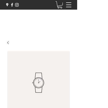
Zigarelli Chocolates