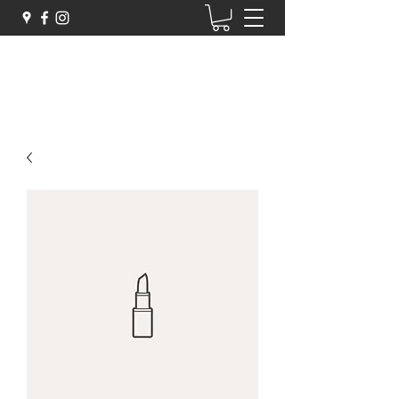
Zigarelli Chocolates