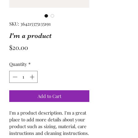
SKU: 364215375135191
I'm a product
Price
$20.00
Quantity
*
Add to Cart
I'm a product description. I'm a great 
place to add more details about your 
product such as sizing, material, care 
instructions and cleaning instructions.