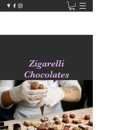
Zigarelli Chocolates
Zigarelli
Chocolates