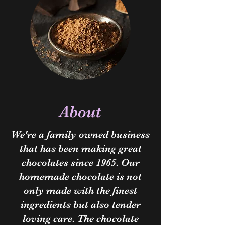
About
We're a family owned business
that has been making great
chocolates since 1965. Our
homemade chocolate is not
only made with the finest
ingredients but also tender
loving care. The chocolate