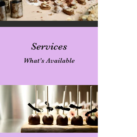
Services
What’s Available