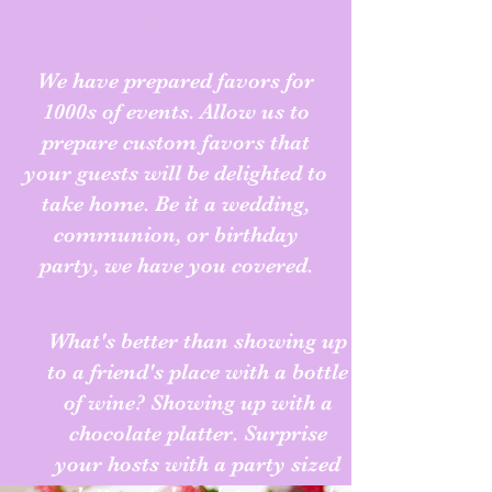
Party & Event Favors
We have prepared favors for
1000s of events. Allow us to
prepare custom favors that
your guests will be delighted to
take home. Be it a wedding,
communion, or birthday
party, we have you covered.
Chocolate Platters
What's better than showing up
to a friend's place with a bottle
of wine? Showing up with a
chocolate platter. Surprise
your hosts with a party sized