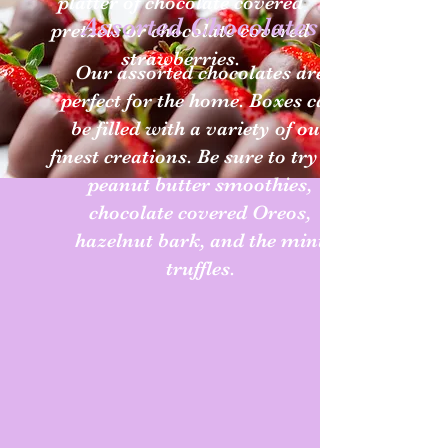
platter of chocolate covered
Assorted Chocolates
pretzels or chocolate covered
strawberries.
Our assorted chocolates are
perfect for the home. Boxes can
be filled with a variety of our
finest creations. Be sure to try the
peanut butter smoothies,
chocolate covered Oreos,
hazelnut bark, and the mint
truffles.