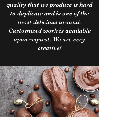
quality that we produce is hard
to duplicate and is one of the
most delicious around.
Customized work is available
upon request. We are very
creative!